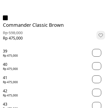
Commander Classic Brown
Rp 598,000
Rp 475,000
39
Rp 475,000
40
Rp 475,000
41
Rp 475,000
42
Rp 475,000
43