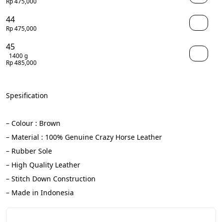
Rp 475,000
44
Rp 475,000
45
1400 g
Rp 485,000
Spesification
– Colour : Brown
– Material : 100% Genuine Crazy Horse Leather
– Rubber Sole
– High Quality Leather
– Stitch Down Construction
– Made in Indonesia